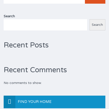
for:
Search
Search
Recent Posts
Recent Comments
No comments to show.
FIND YOUR HOME