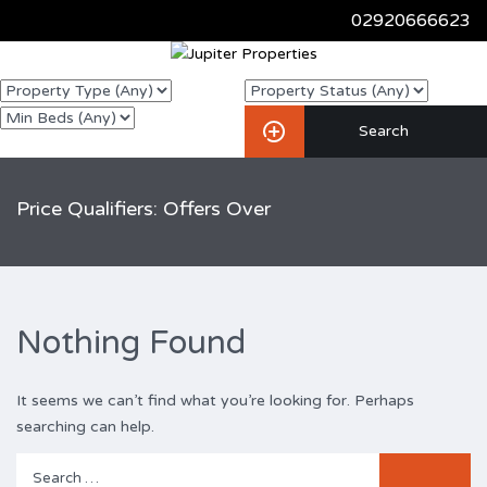
02920666623
Price Qualifiers: Offers Over
Nothing Found
It seems we can’t find what you’re looking for. Perhaps
searching can help.
Search