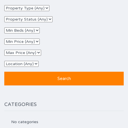
CATEGORIES
No categories