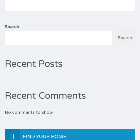
Search
Search
Recent Posts
Recent Comments
No comments to show.
FIND YOUR HOME