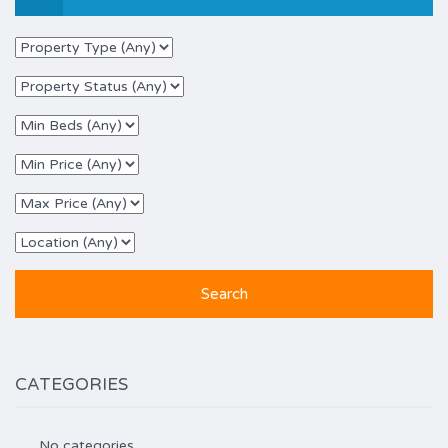
CATEGORIES
No categories