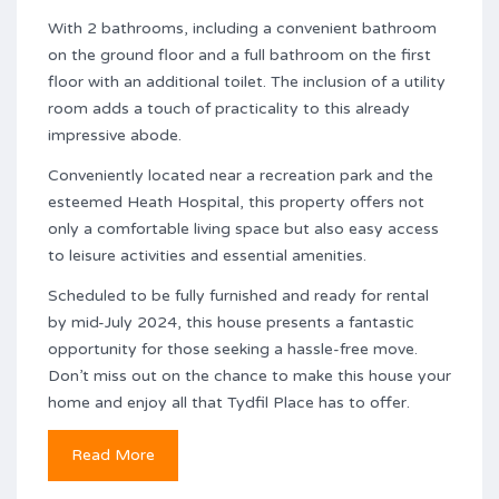
With 2 bathrooms, including a convenient bathroom
on the ground floor and a full bathroom on the first
floor with an additional toilet. The inclusion of a utility
room adds a touch of practicality to this already
impressive abode.
Conveniently located near a recreation park and the
esteemed Heath Hospital, this property offers not
only a comfortable living space but also easy access
to leisure activities and essential amenities.
Scheduled to be fully furnished and ready for rental
by mid-July 2024, this house presents a fantastic
opportunity for those seeking a hassle-free move.
Don’t miss out on the chance to make this house your
home and enjoy all that Tydfil Place has to offer.
Read More