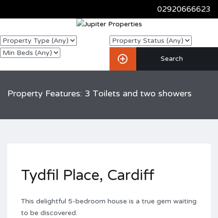
02920666623
Property Features: 3 Toilets and two showers
Tydfil Place, Cardiff
This delightful 5-bedroom house is a true gem waiting
to be discovered.