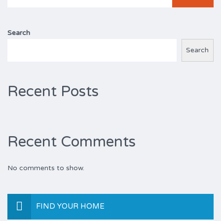
for:
Search
Search
Recent Posts
Recent Comments
No comments to show.
FIND YOUR HOME