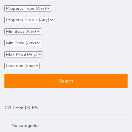
CATEGORIES
No categories