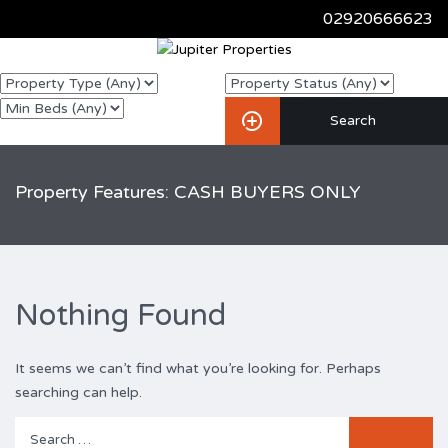
02920666623
Property Features: CASH BUYERS ONLY
Nothing Found
It seems we can’t find what you’re looking for. Perhaps
searching can help.
Search