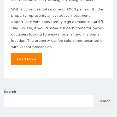
With a current rental income of £900 per month, this
property represents an attractive investment
opportunity with consistently high demand in Cardiff
Bay. Equally, it would make a superb home for owner-
occupiers looking to enjoy modern living in a prime
location. The property can be sold either tenanted or
with vacant possession.
Read More
Search
Search