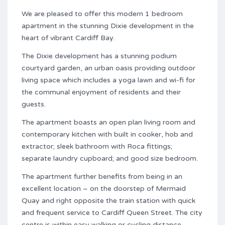
We are pleased to offer this modern 1 bedroom
apartment in the stunning Dixie development in the
heart of vibrant Cardiff Bay.
The Dixie development has a stunning podium
courtyard garden, an urban oasis providing outdoor
living space which includes a yoga lawn and wi-fi for
the communal enjoyment of residents and their
guests.
The apartment boasts an open plan living room and
contemporary kitchen with built in cooker, hob and
extractor; sleek bathroom with Roca fittings;
separate laundry cupboard; and good size bedroom.
The apartment further benefits from being in an
excellent location – on the doorstep of Mermaid
Quay and right opposite the train station with quick
and frequent service to Cardiff Queen Street. The city
centre is within easy walking or cycling distance.