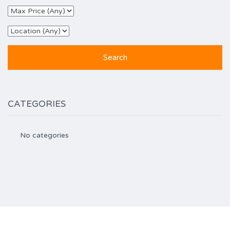
CATEGORIES
No categories