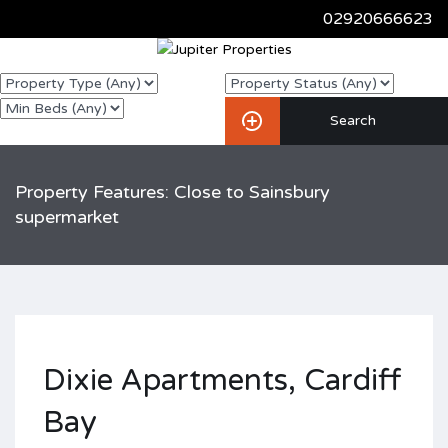
02920666623
Property Features: Close to Sainsbury
supermarket
Dixie Apartments, Cardiff
Bay