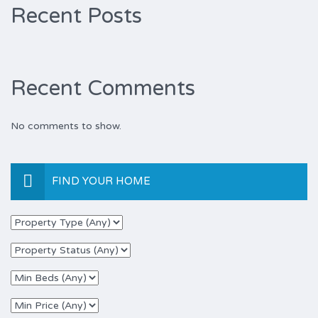
Recent Posts
Recent Comments
No comments to show.
FIND YOUR HOME