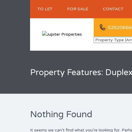
TO LET
FOR SALE
CONTACT
02920666
Property Features: Duple
Nothing Found
It seems we can’t find what you’re looking for. Perh