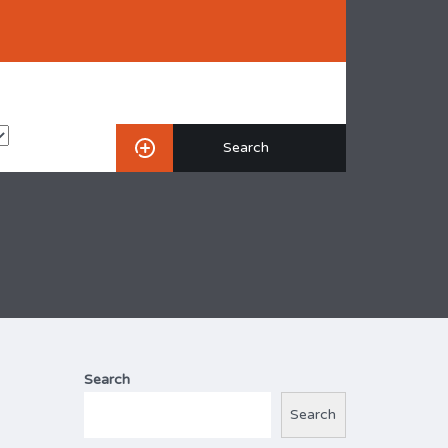
Search
Search