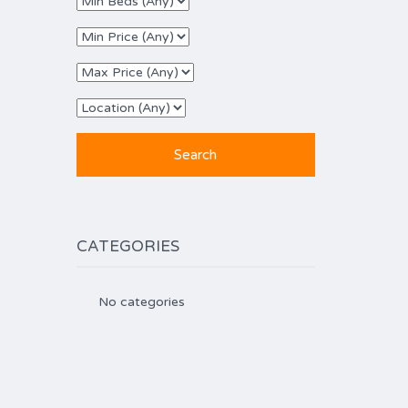
CATEGORIES
No categories