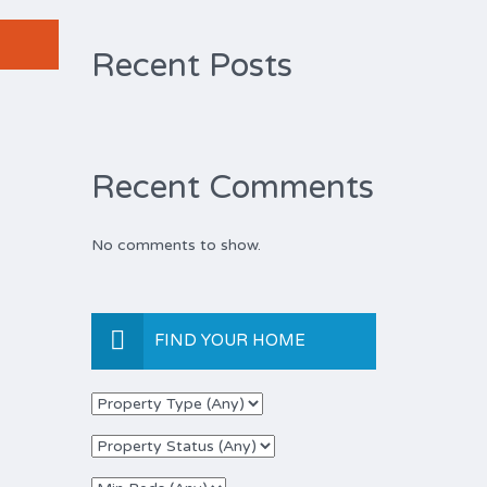
Recent Posts
Recent Comments
No comments to show.
FIND YOUR HOME