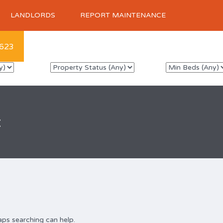
LANDLORDS
REPORT MAINTENANCE
623
x
aps searching can help.