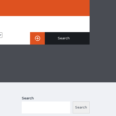
Search
Search