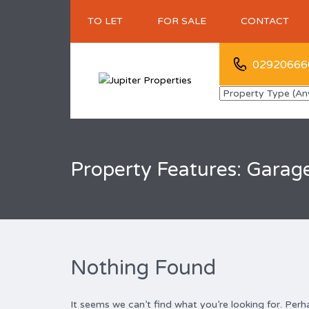
TO LET
FOR SALE
CONTACT
02920666
Property Features: Garag
Nothing Found
It seems we can’t find what you’re looking for. Perh