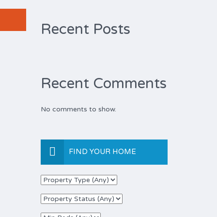
Recent Posts
Recent Comments
No comments to show.
FIND YOUR HOME