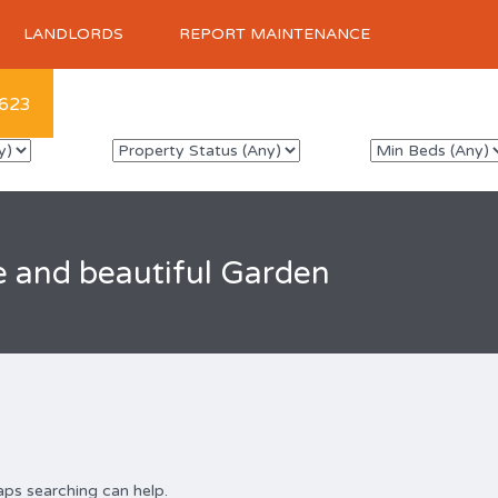
LANDLORDS
REPORT MAINTENANCE
623
e and beautiful Garden
aps searching can help.