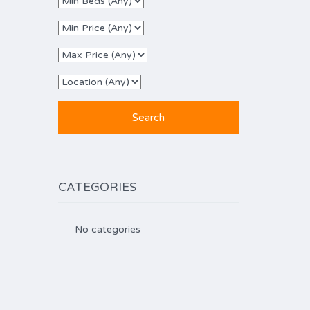
CATEGORIES
No categories