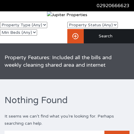
02920666623
Property Features: Included all the bills and
weekly cleaning shared area and internet
Nothing Found
It seems we can’t find what you’re looking for. Perhaps
searching can help.
Search