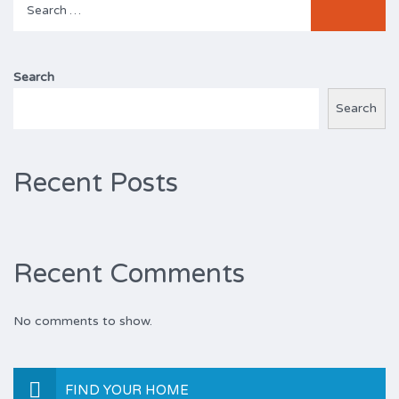
for:
Search
Search
Recent Posts
Recent Comments
No comments to show.
FIND YOUR HOME