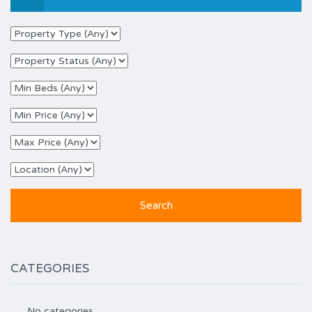
CATEGORIES
No categories