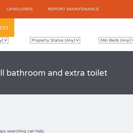
LANDLORDS
REPORT MAINTENANCE
623
ll bathroom and extra toilet
aps searching can help.