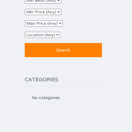
CATEGORIES
No categories