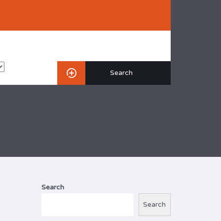
Search
Search