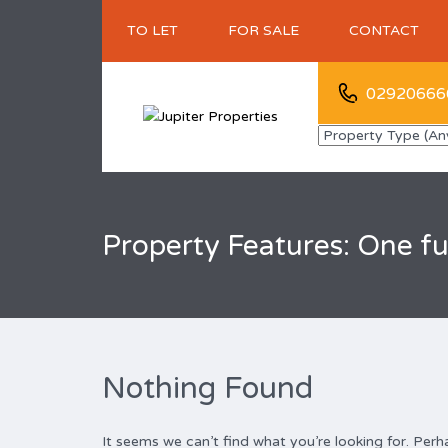
TO LET
FOR SALE
CONTACT
02920666
Property Features: One fu
Nothing Found
It seems we can’t find what you’re looking for. Perh