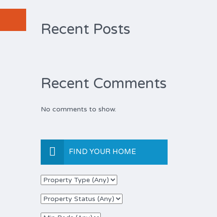
Recent Posts
Recent Comments
No comments to show.
FIND YOUR HOME