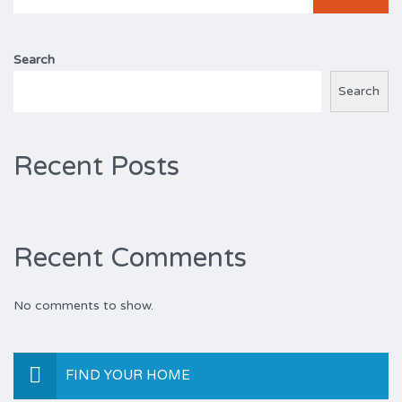
for:
Search
Search
Recent Posts
Recent Comments
No comments to show.
FIND YOUR HOME