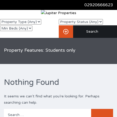
02920666623
Property Features: Students only
Nothing Found
It seems we can’t find what you’re looking for. Perhaps
searching can help.
Search