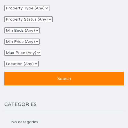
CATEGORIES
No categories