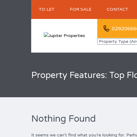
TO LET
FOR SALE
CONTACT
02920666
Property Features: Top Flo
Nothing Found
It seems we can’t find what you’re looking for. Perh