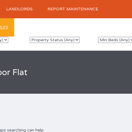
LANDLORDS
REPORT MAINTENANCE
623
or Flat
aps searching can help.