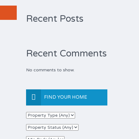
Recent Posts
Recent Comments
No comments to show.
FIND YOUR HOME