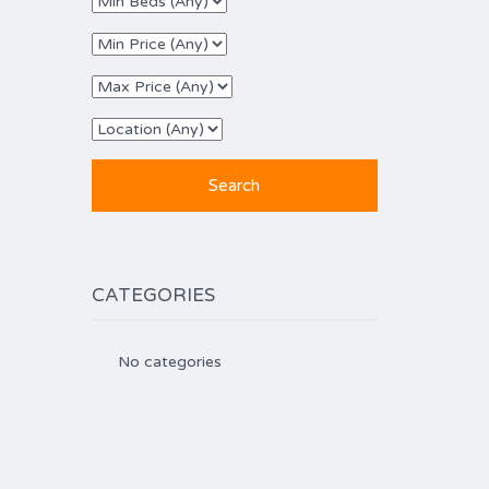
CATEGORIES
No categories