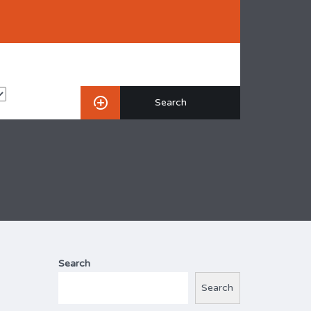
Search
Search