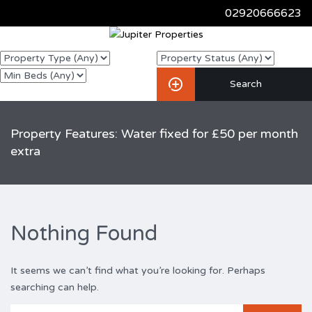
02920666623
Property Features: Water fixed for £50 per month
extra
Nothing Found
It seems we can’t find what you’re looking for. Perhaps
searching can help.
Search