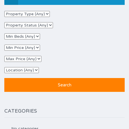
CATEGORIES
No categories