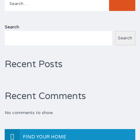
for:
Search
Search
Recent Posts
Recent Comments
No comments to show.
FIND YOUR HOME