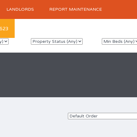
LANDLORDS
REPORT MAINTENANCE
623