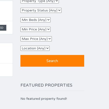
ED
FEATURED PROPERTIES
No featured property found!