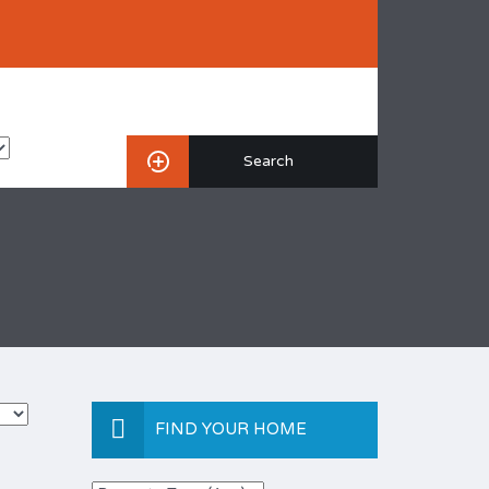
FIND YOUR HOME