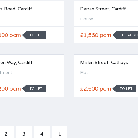
s Road, Cardiff
Darran Street, Cardiff
House
900 pcm
£1,560 pcm
TO LET
LET AGRE
eon Way, Cardiff
Miskin Street, Cathays
tment
Flat
200 pcm
£2,500 pcm
TO LET
TO LET
2
3
4