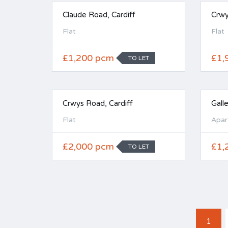
Claude Road, Cardiff
Crwy
Flat
Flat
£1,200 pcm
£1,
TO LET
Crwys Road, Cardiff
Gall
Flat
Apar
£2,000 pcm
£1,
TO LET
1