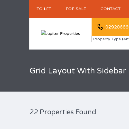
TO LET
FOR SALE
CONTACT
02920666
Grid Layout With Sidebar
22 Properties Found