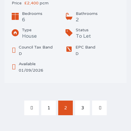
Price
£2,400
pcm
Bedrooms
Bathrooms
6
2
Type
Status
House
To Let
Council Tax Band
EPC Band
D
D
Available
01/09/2026
1
2
3