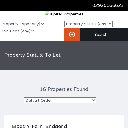
02920666623
Property Status: To Let
16 Properties Found
Maes-Y-Felin, Bridgend