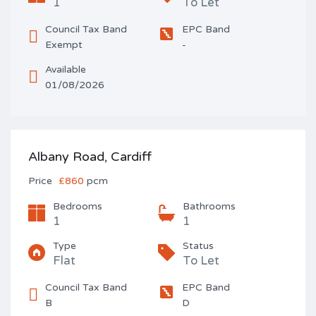
1
To Let
Council Tax Band
EPC Band
Exempt
-
Available
01/08/2026
Albany Road, Cardiff
Price
£860
pcm
Bedrooms
Bathrooms
1
1
Type
Status
Flat
To Let
Council Tax Band
EPC Band
B
D