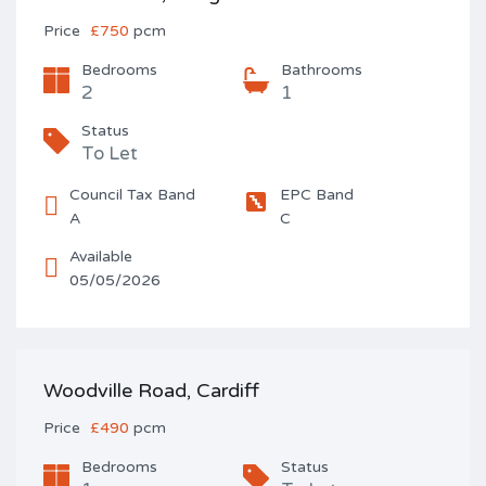
Price
£750
pcm
Bedrooms
Bathrooms
2
1
Status
To Let
Council Tax Band
EPC Band
A
C
Available
05/05/2026
Woodville Road, Cardiff
Price
£490
pcm
Bedrooms
Status