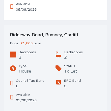
Available
05/09/2026
Ridgeway Road, Rumney, Cardiff
Price
£1,600
pcm
Bedrooms
Bathrooms
3
2
Type
Status
House
To Let
Council Tax Band
EPC Band
E
C
Available
05/08/2026