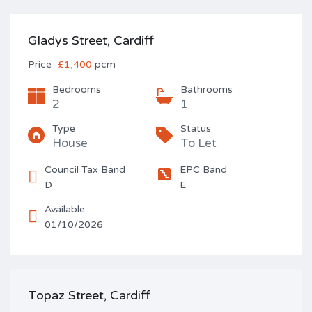
Gladys Street, Cardiff
Price
£1,400
pcm
Bedrooms
Bathrooms
2
1
Type
Status
House
To Let
Council Tax Band
EPC Band
D
E
Available
01/10/2026
Topaz Street, Cardiff